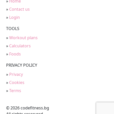
»
Home
»
Contact us
»
Login
TOOLS
»
Workout plans
»
Calculators
»
Foods
PRIVACY POLICY
»
Privacy
»
Cookies
»
Terms
© 2026 codefitness.bg