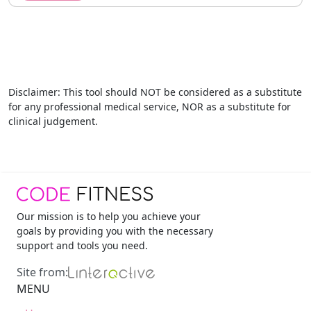
Disclaimer
: This tool should NOT be considered as a substitute
for any professional medical service, NOR as a substitute for
clinical judgement.
Our mission is to help you achieve your
goals by providing you with the necessary
support and tools you need.
Site from:
MENU