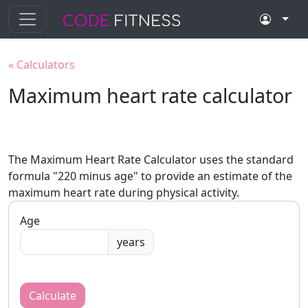
«
Calculators
Maximum heart rate calculator
The Maximum Heart Rate Calculator uses the standard
formula "220 minus age" to provide an estimate of the
maximum heart rate during physical activity.
Age
years
Calculate