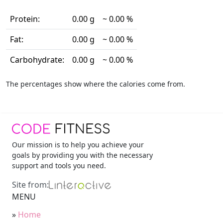
Protein:
0.00 g
~ 0.00 %
Fat:
0.00 g
~ 0.00 %
Carbohydrate:
0.00 g
~ 0.00 %
The percentages show where the calories come from.
Our mission is to help you achieve your
goals by providing you with the necessary
support and tools you need.
Site from:
MENU
»
Home