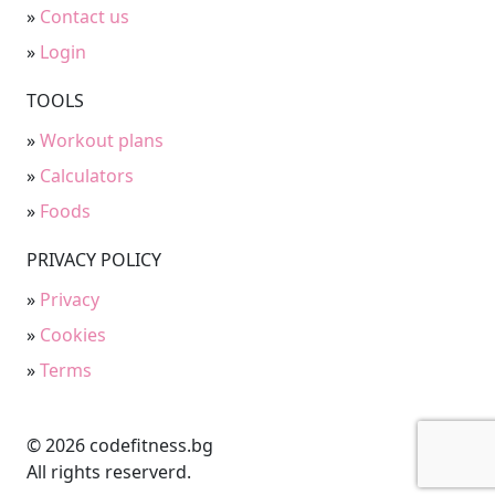
»
Contact us
»
Login
TOOLS
»
Workout plans
»
Calculators
»
Foods
PRIVACY POLICY
»
Privacy
»
Cookies
»
Terms
© 2026 codefitness.bg
All rights reserverd.