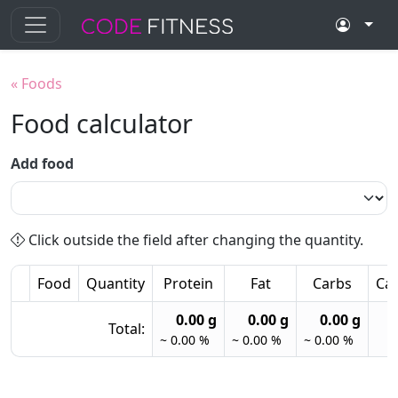
«
Foods
Food calculator
Add food
Click outside the field after changing the quantity.
Food
Quantity
Protein
Fat
Carbs
Cal
0.00 g
0.00 g
0.00 g
Total:
~ 0.00 %
~ 0.00 %
~ 0.00 %